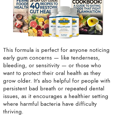
This formula is perfect for anyone noticing
early gum concerns — like tenderness,
bleeding, or sensitivity — or those who
want to protect their oral health as they
grow older. It’s also helpful for people with
persistent bad breath or repeated dental
issues, as it encourages a healthier setting
where harmful bacteria have difficulty
thriving.