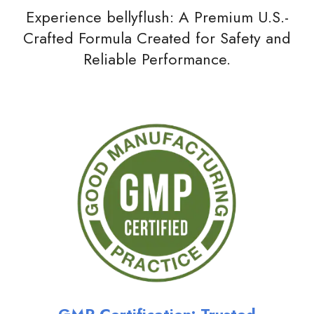
Experience bellyflush: A Premium U.S.-
Crafted Formula Created for Safety and
Reliable Performance.