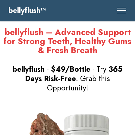
bellyflush™
bellyflush – Advanced Support
for Strong Teeth, Healthy Gums
& Fresh Breath
bellyflush
-
$49/Bottle
- Try
365
Days Risk-Free
. Grab this
Opportunity!