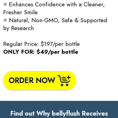
⭐ Enhances Confidence with a Cleaner,
Fresher Smile
⭐ Natural, Non-GMO, Safe & Supported
by Research
Regular Price: $197/per bottle
ONLY FOR: $49/per bottle
ORDER NOW
Find out Why bellyflush Receives