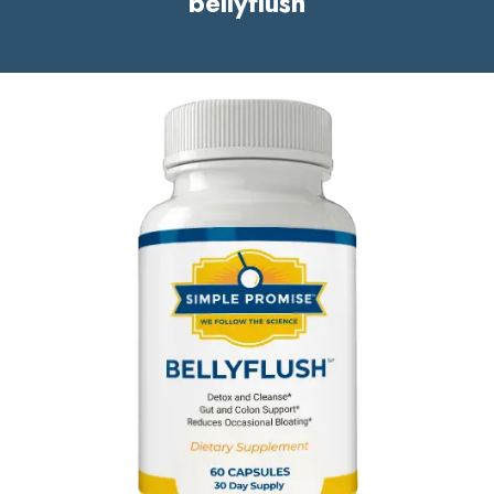
bellyflush