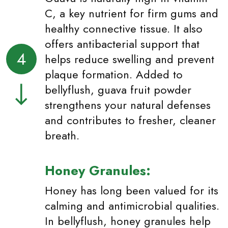
C, a key nutrient for firm gums and
healthy connective tissue. It also
offers antibacterial support that
4
helps reduce swelling and prevent
plaque formation. Added to
bellyflush, guava fruit powder
strengthens your natural defenses
and contributes to fresher, cleaner
breath.
Honey Granules:
Honey has long been valued for its
calming and antimicrobial qualities.
In bellyflush, honey granules help