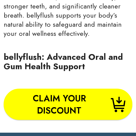
stronger teeth, and significantly cleaner
breath. bellyflush supports your body’s
natural ability to safeguard and maintain
your oral wellness effectively.
bellyflush: Advanced Oral and
Gum Health Support
CLAIM YOUR
DISCOUNT