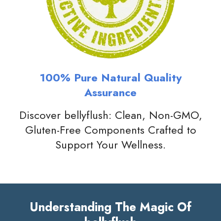
100% Pure Natural Quality
Assurance
Discover bellyflush: Clean, Non-GMO,
Gluten-Free Components Crafted to
Support Your Wellness.
Understanding The Magic Of