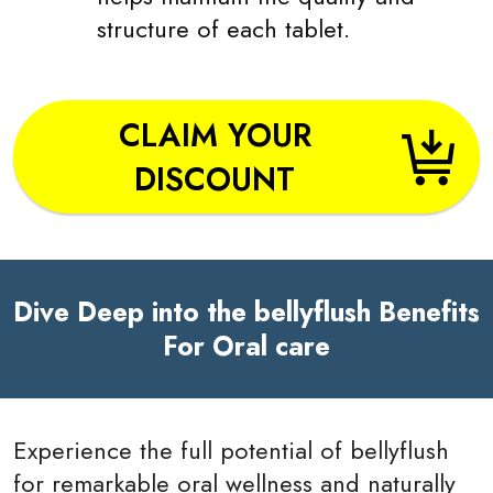
structure of each tablet.
CLAIM YOUR
DISCOUNT
Dive Deep into the bellyflush Benefits
For Oral care
Experience the full potential of bellyflush
for remarkable oral wellness and naturally