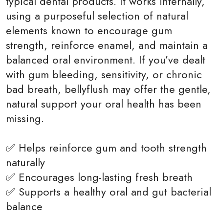
typical dental products. It works internally,
using a purposeful selection of natural
elements known to encourage gum
strength, reinforce enamel, and maintain a
balanced oral environment. If you’ve dealt
with gum bleeding, sensitivity, or chronic
bad breath, bellyflush may offer the gentle,
natural support your oral health has been
missing.
✅ Helps reinforce gum and tooth strength
naturally
✅ Encourages long-lasting fresh breath
✅ Supports a healthy oral and gut bacterial
balance