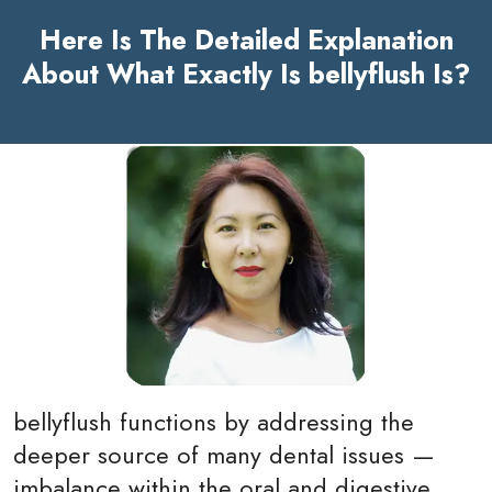
Here Is The Detailed Explanation
About What Exactly Is bellyflush Is?
bellyflush functions by addressing the
deeper source of many dental issues —
imbalance within the oral and digestive