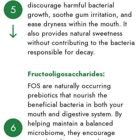
discourage harmful bacterial
5
growth, soothe gum irritation, and
ease dryness within the mouth. It
also provides natural sweetness
without contributing to the bacteria
responsible for decay.
Fructooligosaccharides:
FOS are naturally occurring
prebiotics that nourish the
beneficial bacteria in both your
mouth and digestive system. By
helping maintain a balanced
6
microbiome, they encourage