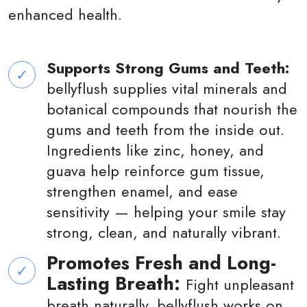
enhanced health.
Supports Strong Gums and Teeth:
bellyflush supplies vital minerals and
botanical compounds that nourish the
gums and teeth from the inside out.
Ingredients like zinc, honey, and
guava help reinforce gum tissue,
strengthen enamel, and ease
sensitivity — helping your smile stay
strong, clean, and naturally vibrant.
Promotes Fresh and Long-
Lasting Breath:
Fight unpleasant
breath naturally. bellyflush works on