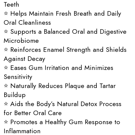
Teeth
⭐ Helps Maintain Fresh Breath and Daily
Oral Cleanliness
⭐ Supports a Balanced Oral and Digestive
Microbiome
⭐ Reinforces Enamel Strength and Shields
Against Decay
⭐ Eases Gum Irritation and Minimizes
Sensitivity
⭐ Naturally Reduces Plaque and Tartar
Buildup
⭐ Aids the Body’s Natural Detox Process
for Better Oral Care
⭐ Promotes a Healthy Gum Response to
Inflammation