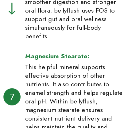
smoother digestion and stronger
oral flora. bellyflush uses FOS to
support gut and oral wellness
simultaneously for full-body
benefits.
Magnesium Stearate:
This helpful mineral supports
effective absorption of other
nutrients. It also contributes to
enamel strength and helps regulate
7
oral pH. Within bellyflush,
magnesium stearate ensures
consistent nutrient delivery and
helps maintain the quality and