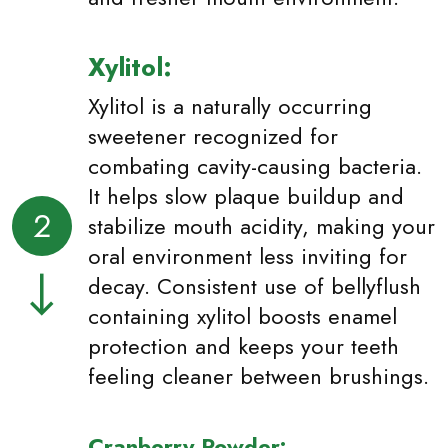
Xylitol:
Xylitol is a naturally occurring
sweetener recognized for
combating cavity-causing bacteria.
It helps slow plaque buildup and
2
stabilize mouth acidity, making your
oral environment less inviting for
decay. Consistent use of bellyflush
containing xylitol boosts enamel
protection and keeps your teeth
feeling cleaner between brushings.
Cranberry Powder: