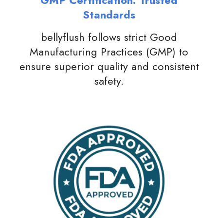
GMP Certification: Trusted
Standards
bellyflush follows strict Good
Manufacturing Practices (GMP) to
ensure superior quality and consistent
safety.