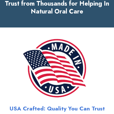
Trust from Thousands for Helping In
Natural Oral Care
USA Crafted: Quality You Can Trust