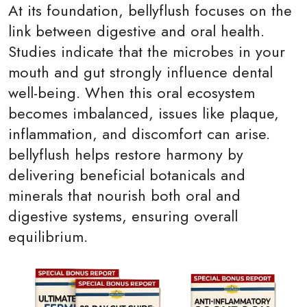
At its foundation, bellyflush focuses on the
link between digestive and oral health.
Studies indicate that the microbes in your
mouth and gut strongly influence dental
well-being. When this oral ecosystem
becomes imbalanced, issues like plaque,
inflammation, and discomfort can arise.
bellyflush helps restore harmony by
delivering beneficial botanicals and
minerals that nourish both oral and
digestive systems, ensuring overall
equilibrium.