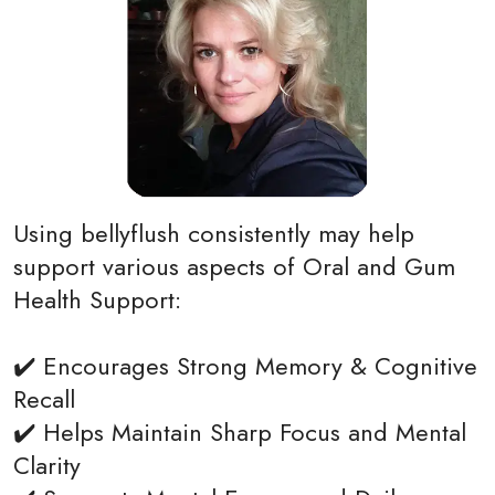
Using bellyflush consistently may help
support various aspects of Oral and Gum
Health Support:
✔️ Encourages Strong Memory & Cognitive
Recall
✔️ Helps Maintain Sharp Focus and Mental
Clarity