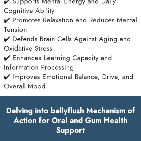
✔️ Supports Mental Energy and Daily
Cognitive Ability
✔️ Promotes Relaxation and Reduces Mental
Tension
✔️ Defends Brain Cells Against Aging and
Oxidative Stress
✔️ Enhances Learning Capacity and
Information Processing
✔️ Improves Emotional Balance, Drive, and
Overall Mood
Delving into bellyflush Mechanism of
Action for Oral and Gum Health
Support