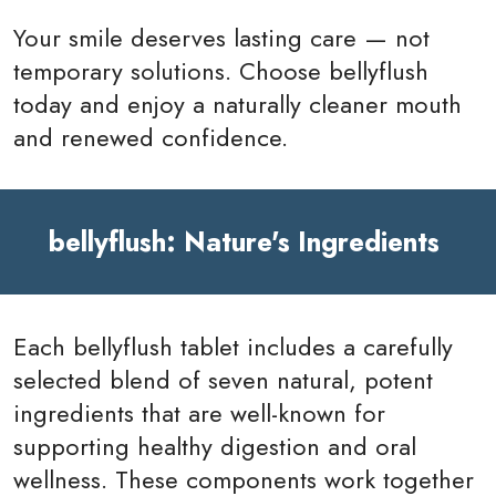
Your smile deserves lasting care — not
temporary solutions. Choose bellyflush
today and enjoy a naturally cleaner mouth
and renewed confidence.
bellyflush: Nature's Ingredients
Each bellyflush tablet includes a carefully
selected blend of seven natural, potent
ingredients that are well-known for
supporting healthy digestion and oral
wellness. These components work together