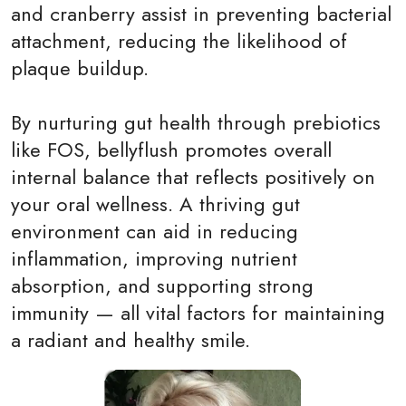
and cranberry assist in preventing bacterial
attachment, reducing the likelihood of
plaque buildup.
By nurturing gut health through prebiotics
like FOS, bellyflush promotes overall
internal balance that reflects positively on
your oral wellness. A thriving gut
environment can aid in reducing
inflammation, improving nutrient
absorption, and supporting strong
immunity — all vital factors for maintaining
a radiant and healthy smile.