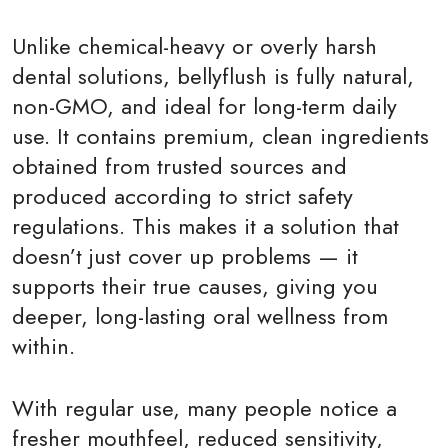
Unlike chemical-heavy or overly harsh
dental solutions, bellyflush is fully natural,
non-GMO, and ideal for long-term daily
use. It contains premium, clean ingredients
obtained from trusted sources and
produced according to strict safety
regulations. This makes it a solution that
doesn’t just cover up problems — it
supports their true causes, giving you
deeper, long-lasting oral wellness from
within.
With regular use, many people notice a
fresher mouthfeel, reduced sensitivity,