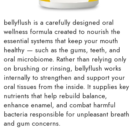
bellyflush
is a carefully designed oral
wellness formula created to nourish the
essential systems that keep your mouth
healthy — such as the gums, teeth, and
oral microbiome. Rather than relying only
on brushing or rinsing, bellyflush works
internally to strengthen and support your
oral tissues from the inside. It supplies key
nutrients that help rebuild balance,
enhance enamel, and combat harmful
bacteria responsible for unpleasant breath
and gum concerns.