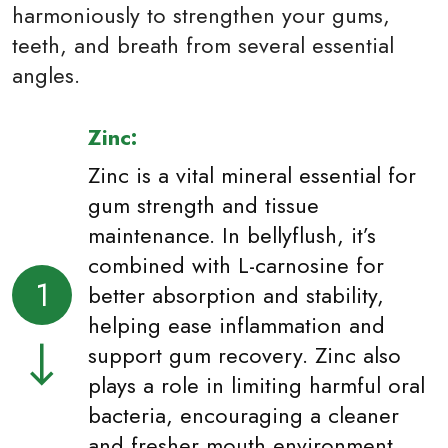
harmoniously to strengthen your gums,
teeth, and breath from several essential
angles.
Zinc:
Zinc is a vital mineral essential for
gum strength and tissue
maintenance. In bellyflush, it’s
combined with L-carnosine for
1
better absorption and stability,
helping ease inflammation and
support gum recovery. Zinc also
plays a role in limiting harmful oral
bacteria, encouraging a cleaner
and fresher mouth environment.