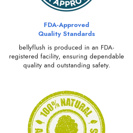
FDA-Approved
Quality Standards
bellyflush is produced in an FDA-
registered facility, ensuring dependable
quality and outstanding safety.