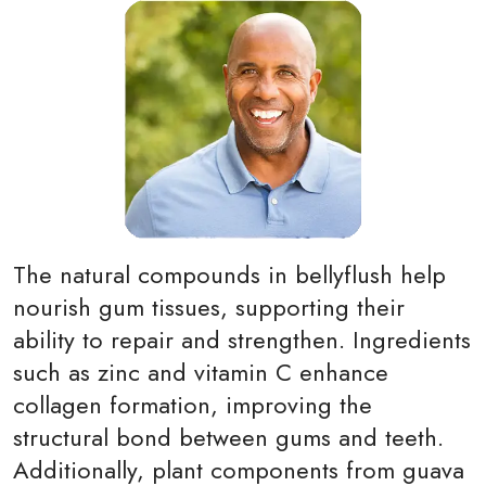
The natural compounds in bellyflush help
nourish gum tissues, supporting their
ability to repair and strengthen. Ingredients
such as zinc and vitamin C enhance
collagen formation, improving the
structural bond between gums and teeth.
Additionally, plant components from guava