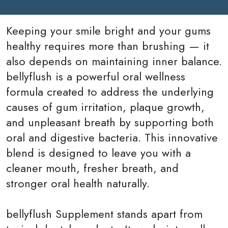
Keeping your smile bright and your gums
healthy requires more than brushing — it
also depends on maintaining inner balance.
bellyflush is a powerful oral wellness
formula created to address the underlying
causes of gum irritation, plaque growth,
and unpleasant breath by supporting both
oral and digestive bacteria. This innovative
blend is designed to leave you with a
cleaner mouth, fresher breath, and
stronger oral health naturally.
bellyflush Supplement
stands apart from