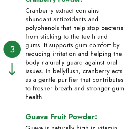
Cranberry extract
contains
abundant antioxidants and
polyphenols that help stop bacteria
from sticking to the teeth and
gums. It supports gum comfort by
3
reducing irritation and helping the
body naturally guard against oral
issues. In bellyflush, cranberry acts
as a gentle purifier that contributes
to fresher breath and stronger gum
health.
Guava Fruit Powder:
Guava is naturally high in vitamin