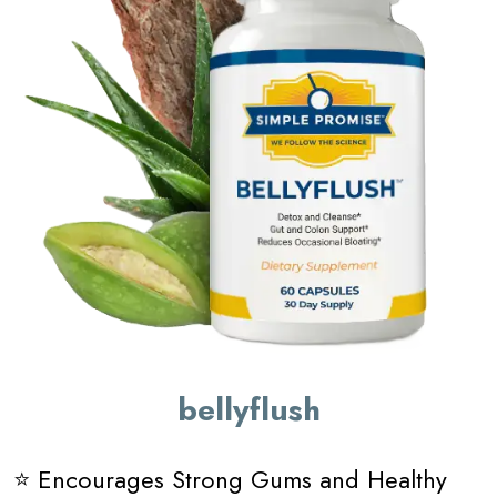
bellyflush
⭐ Encourages Strong Gums and Healthy