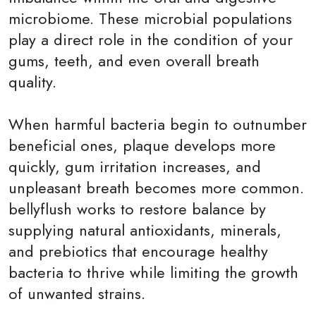
microbiome. These microbial populations
play a direct role in the condition of your
gums, teeth, and even overall breath
quality.
When harmful bacteria begin to outnumber
beneficial ones, plaque develops more
quickly, gum irritation increases, and
unpleasant breath becomes more common.
bellyflush works to restore balance by
supplying natural antioxidants, minerals,
and prebiotics that encourage healthy
bacteria to thrive while limiting the growth
of unwanted strains.